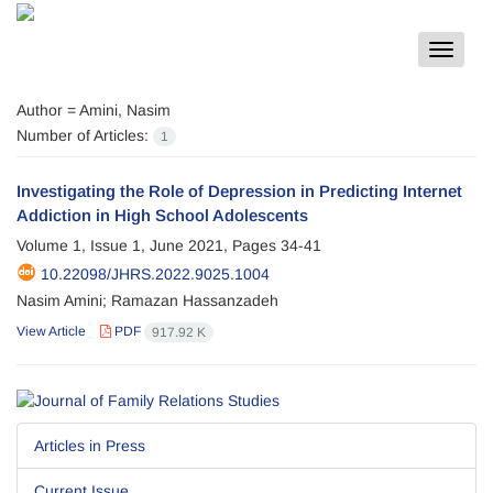
Toggle
navigat
Author =
Amini, Nasim
Number of Articles:
1
Investigating the Role of Depression in Predicting Internet
Addiction in High School Adolescents
Volume 1, Issue 1, June 2021, Pages
34-41
10.22098/JHRS.2022.9025.1004
Nasim Amini; Ramazan Hassanzadeh
View Article
PDF
917.92 K
Articles in Press
Current Issue