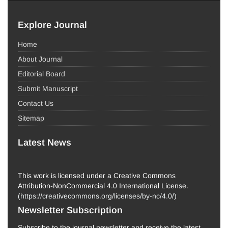
Explore Journal
Home
About Journal
Editorial Board
Submit Manuscript
Contact Us
Sitemap
Latest News
This work is licensed under a Creative Commons
Attribution-NonCommercial 4.0 International License.
(
https://creativecommons.org/licenses/by-nc/4.0/
)
Newsletter Subscription
Subscribe to the journal newsletter and receive the latest