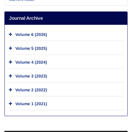
Journal Archive
Volume 6 (2026)
Volume 5 (2025)
Volume 4 (2024)
Volume 3 (2023)
Volume 2 (2022)
Volume 1 (2021)