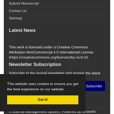
Submit Manuscript
Contact Us
Sitemap
Latest News
This work is licensed under a Creative Commons
Attribution-NonCommercial 4.0 International License.
(
https://creativecommons.org/licenses/by-nc/4.0/
)
Newsletter Subscription
Subscribe to the journal newsletter and receive the latest
news and updates
This website uses cookies to ensure you get
Subscribe
the best experience on our website.
Got it!
© Journal Management System.
Powered by
Sinaweb