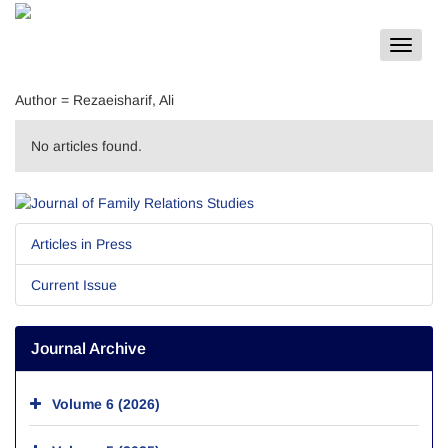
Toggle
navigat
Author =
Rezaeisharif, Ali
No articles found.
Articles in Press
Current Issue
Journal Archive
Volume 6 (2026)