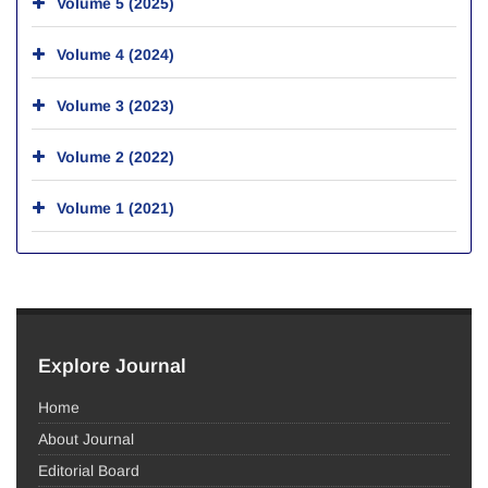
Volume 5 (2025)
Volume 4 (2024)
Volume 3 (2023)
Volume 2 (2022)
Volume 1 (2021)
Explore Journal
Home
About Journal
Editorial Board