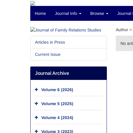
Home
Journal Info
Browse
Journal 
Author =
Articles in Press
No art
Current Issue
Journal Archive
Volume 6 (2026)
Volume 5 (2025)
Volume 4 (2024)
Volume 3 (2023)