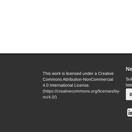
Ne
This work is licensed under a Creative
Sub
Commons Attribution-NonCommercial
lat
4.0 International License.
(
https://creativecommons.org/licenses/by-
nc/4.0/
)