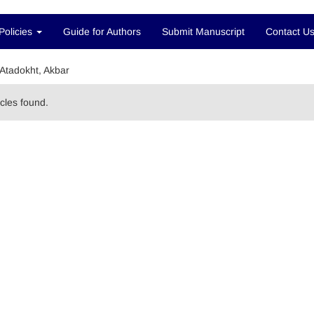
Policies
Guide for Authors
Submit Manuscript
Contact U
Atadokht, Akbar
icles found.