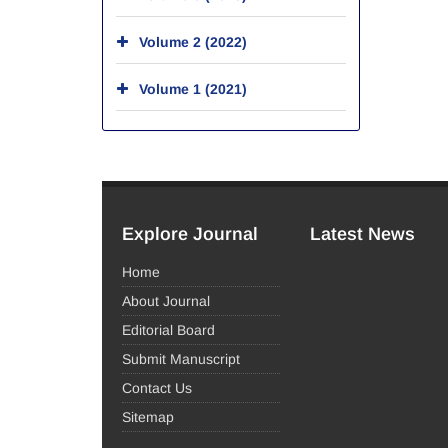
Volume 2 (2022)
Volume 1 (2021)
Explore Journal
Latest News
Home
About Journal
Editorial Board
Submit Manuscript
Contact Us
Sitemap