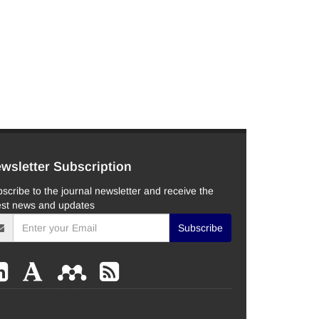
wsletter Subscription
scribe to the journal newsletter and receive the
est news and updates
Subscribe