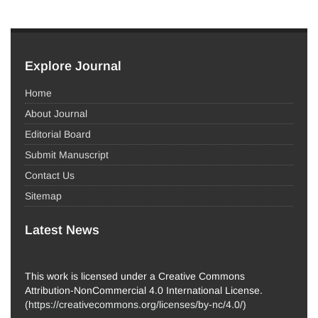
Explore Journal
Home
About Journal
Editorial Board
Submit Manuscript
Contact Us
Sitemap
Latest News
This work is licensed under a Creative Commons
Attribution-NonCommercial 4.0 International License.
(
https://creativecommons.org/licenses/by-nc/4.0/
)