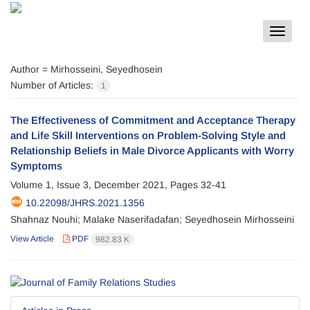
Toggle
navigat
Author =
Mirhosseini, Seyedhosein
Number of Articles:
1
The Effectiveness of Commitment and Acceptance Therapy
and Life Skill Interventions on Problem-Solving Style and
Relationship Beliefs in Male Divorce Applicants with Worry
Symptoms
Volume 1, Issue 3, December 2021, Pages
32-41
10.22098/JHRS.2021.1356
Shahnaz Nouhi; Malake Naserifadafan; Seyedhosein Mirhosseini
View Article
PDF
982.83 K