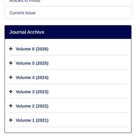
Articles in Press
Current Issue
Journal Archive
Volume 6 (2026)
Volume 5 (2025)
Volume 4 (2024)
Volume 3 (2023)
Volume 2 (2022)
Volume 1 (2021)