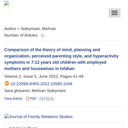
Toggle
navigat
Author =
Soleymani, Mehran
Number of Articles:
1
Comparison of the theory of mind, planning and
organization, perceived parenting style, and hyperactivity
symptoms in 7-12 years old children with employed
mothers and housewives in Isfahan
Volume 2, Issue 5, June 2022, Pages
41-48
10.22098/JHRS.2022.10585.1048
Sara ghasemi; Mehran Soleymani
View Article
PDF
737.02 K