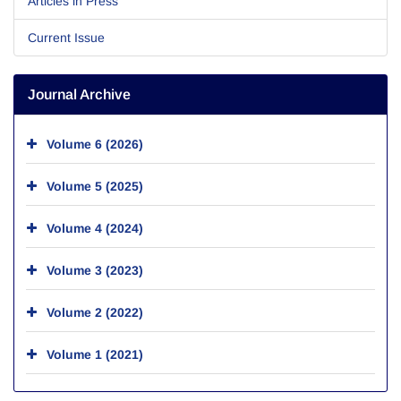
Articles in Press
Current Issue
Journal Archive
Volume 6 (2026)
Volume 5 (2025)
Volume 4 (2024)
Volume 3 (2023)
Volume 2 (2022)
Volume 1 (2021)