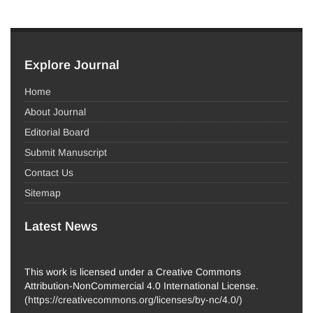
Explore Journal
Home
About Journal
Editorial Board
Submit Manuscript
Contact Us
Sitemap
Latest News
This work is licensed under a Creative Commons
Attribution-NonCommercial 4.0 International License.
(
https://creativecommons.org/licenses/by-nc/4.0/
)