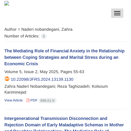
Toggle
navigat
Author =
Naderi nobandegani, Zahra
Number of Articles:
3
The Mediating Role of Financial Anxiety in the Relationship
between Coping Strategies and Marital Stress during an
Economic Crisis
Volume 5, Issue 2, May 2025, Pages
55-63
10.22098/JFRS.2024.13139.1130
Zahra Naderi Nobandegani; Reza Taghizadeh; Kolsoum
Kariminejad
View Article
PDF
996.01 K
Intergenerational Transmission Disconnection and
Rejection Domain of Early Maladaptive Schemas in Mother