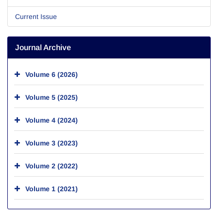
Current Issue
Journal Archive
Volume 6 (2026)
Volume 5 (2025)
Volume 4 (2024)
Volume 3 (2023)
Volume 2 (2022)
Volume 1 (2021)