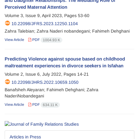
and Daughter Relationships: The Mediating Role of
Perceived Maternal Attention
Volume 3, Issue 9, April 2023, Pages
53-60
10.22098/JFRS.2023.12250.1104
Zahra Talebian; Zahra Naderi nobandegani; Fahimeh Dehghani
View Article
PDF
1004.93 K
Predicting Violence against spouse based on childhood
maltreatment experiences in divorce seekers in Isfahan
Volume 2, Issue 6, July 2022, Pages
14-21
10.22098/JHRS.2022.10659.1050
Banafsheh Aleyaran; Fahimeh Dehghani; Zahra
NaderiNobandegani
View Article
PDF
634.11 K
Articles in Press