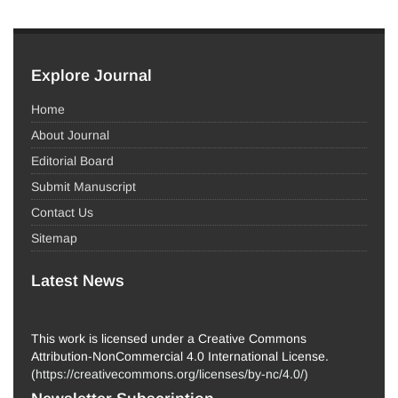
Explore Journal
Home
About Journal
Editorial Board
Submit Manuscript
Contact Us
Sitemap
Latest News
This work is licensed under a Creative Commons
Attribution-NonCommercial 4.0 International License.
(
https://creativecommons.org/licenses/by-nc/4.0/
)