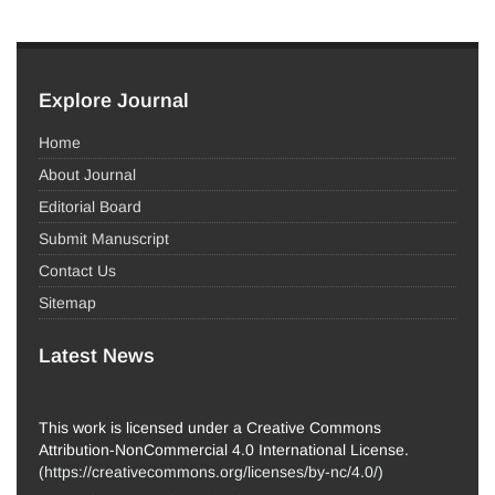
Explore Journal
Home
About Journal
Editorial Board
Submit Manuscript
Contact Us
Sitemap
Latest News
This work is licensed under a Creative Commons
Attribution-NonCommercial 4.0 International License.
(
https://creativecommons.org/licenses/by-nc/4.0/
)