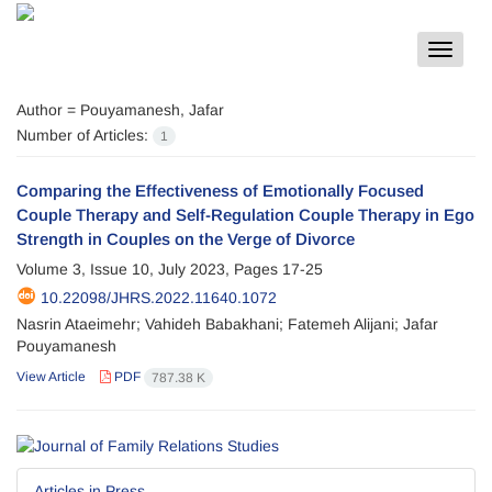
Toggle
navigat
Author =
Pouyamanesh, Jafar
Number of Articles:
1
Comparing the Effectiveness of Emotionally Focused
Couple Therapy and Self-Regulation Couple Therapy in Ego
Strength in Couples on the Verge of Divorce
Volume 3, Issue 10, July 2023, Pages
17-25
10.22098/JHRS.2022.11640.1072
Nasrin Ataeimehr; Vahideh Babakhani; Fatemeh Alijani; Jafar
Pouyamanesh
View Article
PDF
787.38 K
Articles in Press