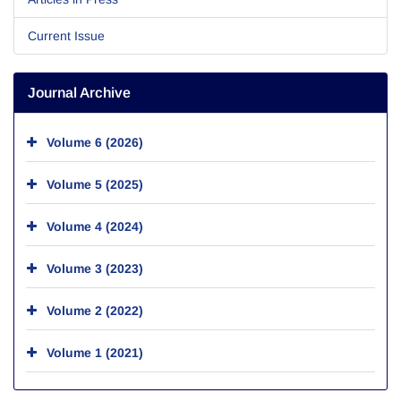
Current Issue
Journal Archive
Volume 6 (2026)
Volume 5 (2025)
Volume 4 (2024)
Volume 3 (2023)
Volume 2 (2022)
Volume 1 (2021)