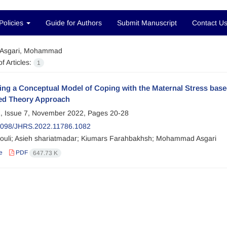
Policies
Guide for Authors
Submit Manuscript
Contact U
Asgari, Mohammad
f Articles:
1
ng a Conceptual Model of Coping with the Maternal Stress base
d Theory Approach
, Issue 7, November 2022, Pages
20-28
2098/JHRS.2022.11786.1082
uli; Asieh shariatmadar; Kiumars Farahbakhsh; Mohammad Asgari
e
PDF
647.73 K