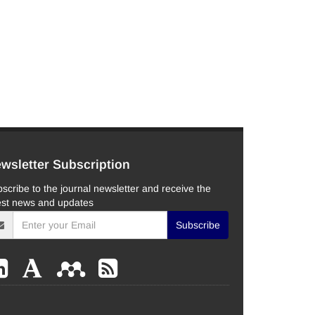
wsletter Subscription
scribe to the journal newsletter and receive the
est news and updates
Subscribe