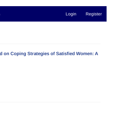
s
Login
Register
d on Coping Strategies of Satisfied Women: A