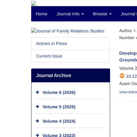
Home
Journal Info
Browse
Journal 
Author =
Number o
Articles in Press
Developi
Current Issue
Grounde
Volume 2
Journal Archive
10.2
Azam Oso
Volume 6 (2026)
View Articl
Volume 5 (2025)
Volume 4 (2024)
Volume 3 (2023)