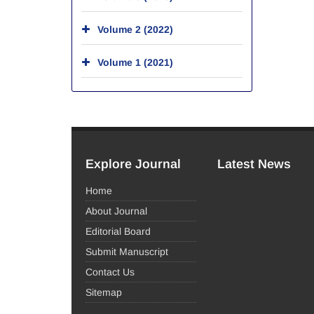
Volume 2 (2022)
Volume 1 (2021)
Explore Journal
Latest News
Home
About Journal
Editorial Board
Submit Manuscript
Contact Us
Sitemap