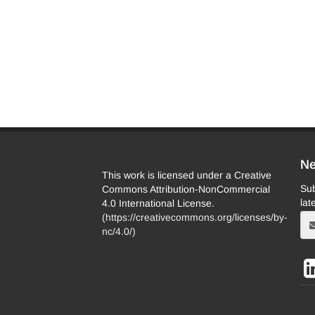
Ne
This work is licensed under a Creative
Sub
Commons Attribution-NonCommercial
lat
4.0 International License.
(
https://creativecommons.org/licenses/by-
nc/4.0/
)