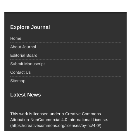
Explore Journal
Home
About Journal
Editorial Board
Submit Manuscript
Contact Us
Sitemap
Latest News
This work is licensed under a Creative Commons
Attribution-NonCommercial 4.0 International License.
(
https://creativecommons.org/licenses/by-nc/4.0/
)