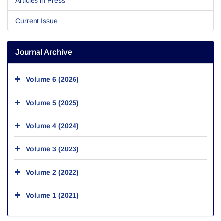
Articles in Press
Current Issue
Journal Archive
Volume 6 (2026)
Volume 5 (2025)
Volume 4 (2024)
Volume 3 (2023)
Volume 2 (2022)
Volume 1 (2021)