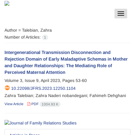
Toggle
navigat
Author =
Talebian, Zahra
Number of Articles:
1
Intergenerational Transmission Disconnection and
Rejection Domain of Early Maladaptive Schemas in Mother
and Daughter Relationships: The Mediating Role of
Perceived Maternal Attention
Volume 3, Issue 9, April 2023, Pages
53-60
10.22098/JFRS.2023.12250.1104
Zahra Talebian; Zahra Naderi nobandegani; Fahimeh Dehghani
View Article
PDF
1004.93 K