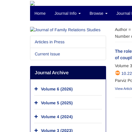
Home
Journal Info
Browse
Journal 
Author =
Number o
Articles in Press
The role
Current Issue
of coupl
Volume 3
Journal Archive
10.2
Parviz Po
Volume 6 (2026)
View Articl
Volume 5 (2025)
Volume 4 (2024)
Volume 3 (2023)