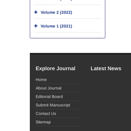
Volume 2 (2022)
Volume 1 (2021)
Explore Journal
Latest News
Home
About Journal
Editorial Board
Submit Manuscript
Contact Us
Sitemap