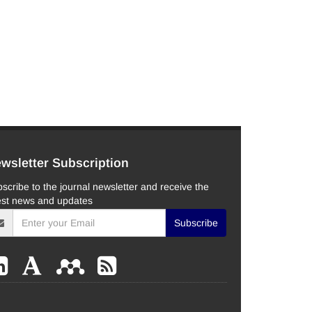
wsletter Subscription
scribe to the journal newsletter and receive the
est news and updates
Subscribe