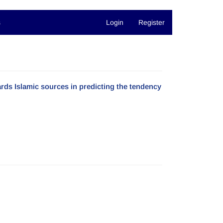
s
Login
Register
rds Islamic sources in predicting the tendency