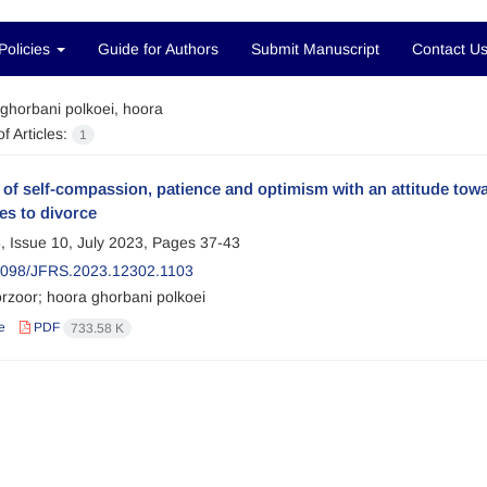
Policies
Guide for Authors
Submit Manuscript
Contact U
ghorbani polkoei, hoora
f Articles:
1
 of self-compassion, patience and optimism with an attitude towa
es to divorce
, Issue 10, July 2023, Pages
37-43
2098/JFRS.2023.12302.1103
rzoor; hoora ghorbani polkoei
e
PDF
733.58 K