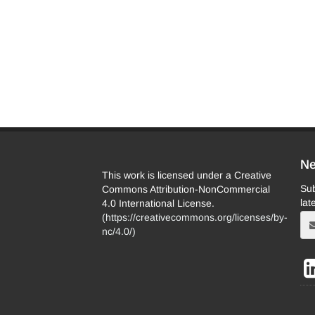
Ne
This work is licensed under a Creative
Sub
Commons Attribution-NonCommercial
lat
4.0 International License.
(
https://creativecommons.org/licenses/by-
nc/4.0/
)