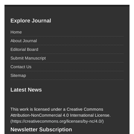
Explore Journal
Home
About Journal
Editorial Board
Submit Manuscript
Contact Us
Sitemap
Latest News
This work is licensed under a Creative Commons
Attribution-NonCommercial 4.0 International License.
(
https://creativecommons.org/licenses/by-nc/4.0/
)
Newsletter Subscription