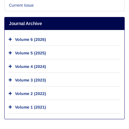
Current Issue
Journal Archive
Volume 6 (2026)
Volume 5 (2025)
Volume 4 (2024)
Volume 3 (2023)
Volume 2 (2022)
Volume 1 (2021)