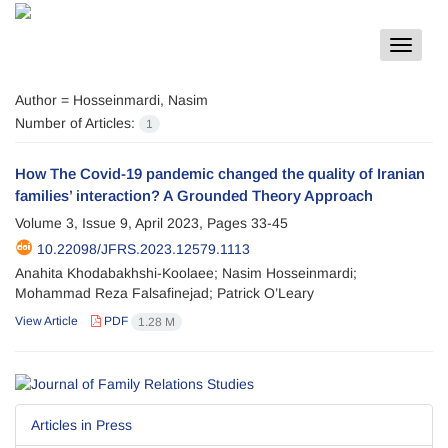
Toggle
navigat
Author =
Hosseinmardi, Nasim
Number of Articles:
1
How The Covid-19 pandemic changed the quality of Iranian
families’ interaction? A Grounded Theory Approach
Volume 3, Issue 9, April 2023, Pages
33-45
10.22098/JFRS.2023.12579.1113
Anahita Khodabakhshi-Koolaee; Nasim Hosseinmardi;
Mohammad Reza Falsafinejad; Patrick O’Leary
View Article
PDF
1.28 M
Articles in Press