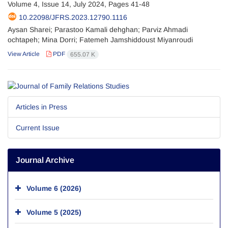
Volume 4, Issue 14, July 2024, Pages
41-48
10.22098/JFRS.2023.12790.1116
Aysan Sharei; Parastoo Kamali dehghan; Parviz Ahmadi
ochtapeh; Mina Dorri; Fatemeh Jamshiddoust Miyanroudi
View Article
PDF
655.07 K
Articles in Press
Current Issue
Journal Archive
Volume 6 (2026)
Volume 5 (2025)