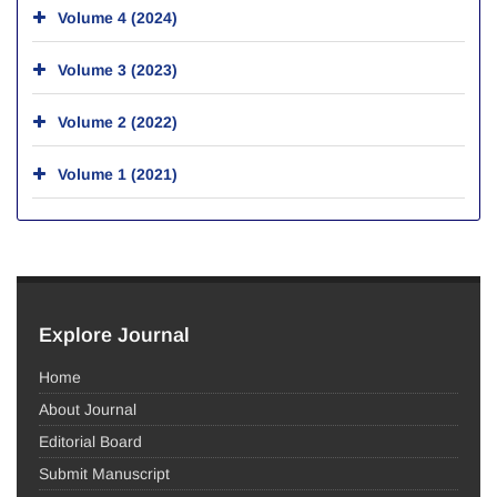
Volume 4 (2024)
Volume 3 (2023)
Volume 2 (2022)
Volume 1 (2021)
Explore Journal
Home
About Journal
Editorial Board
Submit Manuscript