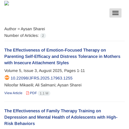
Toggle
navigat
Author =
Aysan Sharei
Number of Articles:
2
The Effectiveness of Emotion-Focused Therapy on
Parenting Self-Efficacy and Distress Tolerance in Mothers
with Insecure Attachment Styles
Volume 5, Issue 3, August 2025, Pages
1-11
10.22098/JFRS.2025.17963.1255
Niloofar Mikaeili; Ali Salmani; Aysan Sharei
View Article
PDF
1.1 M
The Effectiveness of Family Therapy Training on
Depression and Mental Health of Adolescents with High-
Risk Behaviors