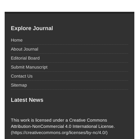
Explore Journal
Home
About Journal
Editorial Board
Submit Manuscript
Contact Us
Sitemap
Latest News
This work is licensed under a Creative Commons
Attribution-NonCommercial 4.0 International License.
(
https://creativecommons.org/licenses/by-nc/4.0/
)