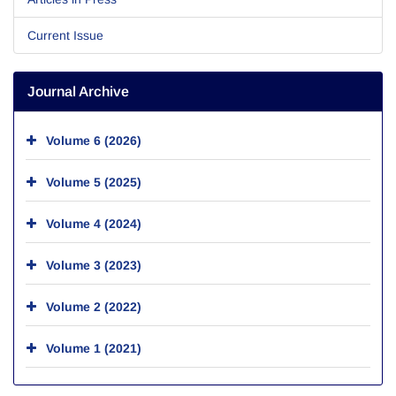
Current Issue
Journal Archive
Volume 6 (2026)
Volume 5 (2025)
Volume 4 (2024)
Volume 3 (2023)
Volume 2 (2022)
Volume 1 (2021)