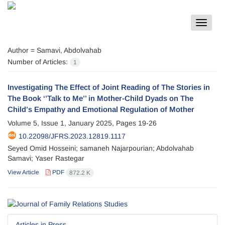
Toggle
navigat
Author =
Samavi, Abdolvahab
Number of Articles:
1
Investigating The Effect of Joint Reading of The Stories in
The Book ‘’Talk to Me’’ in Mother-Child Dyads on The
Child’s Empathy and Emotional Regulation of Mother
Volume 5, Issue 1, January 2025, Pages
19-26
10.22098/JFRS.2023.12819.1117
Seyed Omid Hosseini; samaneh Najarpourian; Abdolvahab
Samavi; Yaser Rastegar
View Article
PDF
872.2 K
Articles in Press