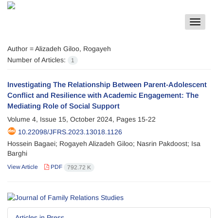
Toggle
navigat
Author =
Alizadeh Giloo, Rogayeh
Number of Articles:
1
Investigating The Relationship Between Parent-Adolescent
Conflict and Resilience with Academic Engagement: The
Mediating Role of Social Support
Volume 4, Issue 15, October 2024, Pages
15-22
10.22098/JFRS.2023.13018.1126
Hossein Bagaei; Rogayeh Alizadeh Giloo; Nasrin Pakdoost; Isa
Barghi
View Article
PDF
792.72 K
Articles in Press