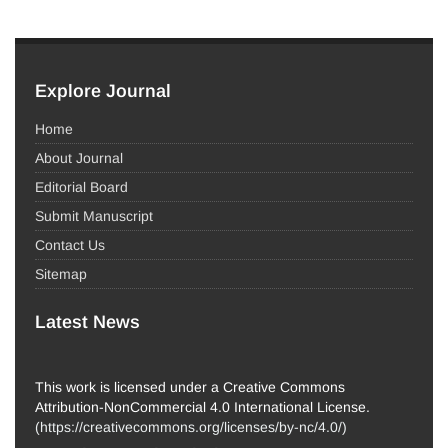
Explore Journal
Home
About Journal
Editorial Board
Submit Manuscript
Contact Us
Sitemap
Latest News
This work is licensed under a Creative Commons
Attribution-NonCommercial 4.0 International License.
(
https://creativecommons.org/licenses/by-nc/4.0/
)