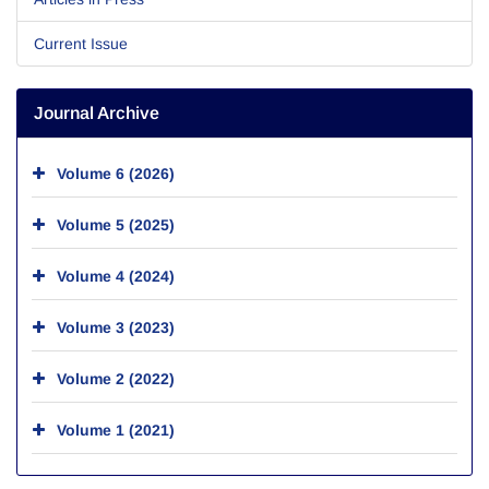
Current Issue
Journal Archive
Volume 6 (2026)
Volume 5 (2025)
Volume 4 (2024)
Volume 3 (2023)
Volume 2 (2022)
Volume 1 (2021)