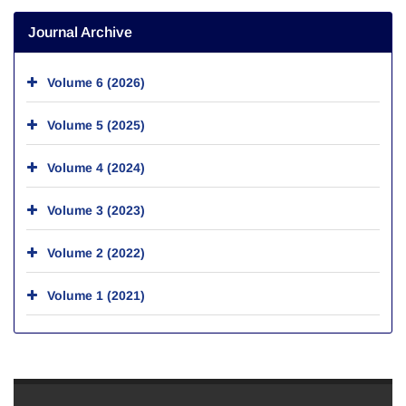
Journal Archive
Volume 6 (2026)
Volume 5 (2025)
Volume 4 (2024)
Volume 3 (2023)
Volume 2 (2022)
Volume 1 (2021)