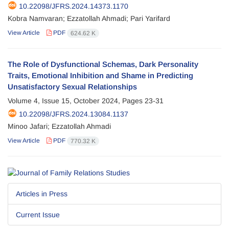
10.22098/JFRS.2024.14373.1170
Kobra Namvaran; Ezzatollah Ahmadi; Pari Yarifard
View Article
PDF
624.62 K
The Role of Dysfunctional Schemas, Dark Personality
Traits, Emotional Inhibition and Shame in Predicting
Unsatisfactory Sexual Relationships
Volume 4, Issue 15, October 2024, Pages
23-31
10.22098/JFRS.2024.13084.1137
Minoo Jafari; Ezzatollah Ahmadi
View Article
PDF
770.32 K
Articles in Press
Current Issue