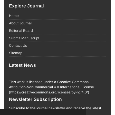
Explore Journal
Home
About Journal
Editorial Board
Submit Manuscript
Contact Us
Sitemap
Latest News
This work is licensed under a Creative Commons
Attribution-NonCommercial 4.0 International License.
(
https://creativecommons.org/licenses/by-nc/4.0/
)
Newsletter Subscription
Subscribe to the journal newsletter and receive the latest
news and updates