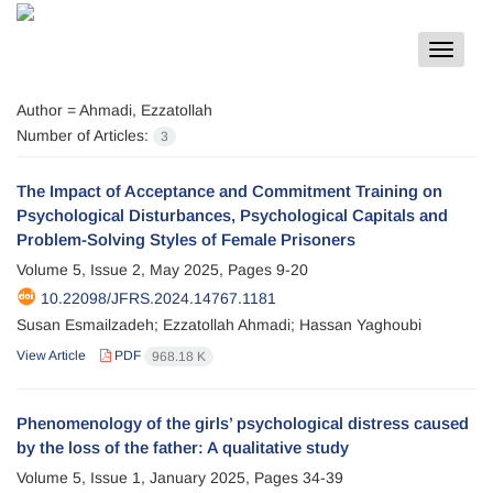
Toggle
navigat
Author =
Ahmadi, Ezzatollah
Number of Articles:
3
The Impact of Acceptance and Commitment Training on
Psychological Disturbances, Psychological Capitals and
Problem-Solving Styles of Female Prisoners
Volume 5, Issue 2, May 2025, Pages
9-20
10.22098/JFRS.2024.14767.1181
Susan Esmailzadeh; Ezzatollah Ahmadi; Hassan Yaghoubi
View Article
PDF
968.18 K
Phenomenology of the girls’ psychological distress caused
by the loss of the father: A qualitative study
Volume 5, Issue 1, January 2025, Pages
34-39