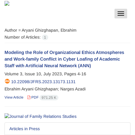
Toggle
navigat
Author =
Aryani Ghizghapan, Ebrahim
Number of Articles:
1
Modeling the Role of Organizational Ethics Atmospheres
and Work-family Conflict in Cyber Loafing of Academic
Staff with Artificial Neural Network (ANN)
Volume 3, Issue 10, July 2023, Pages
4-16
10.22098/JFRS.2023.13173.1131
Ebrahim Aryani Ghizghapan; Narges Azadi
View Article
PDF
971.25 K
Articles in Press