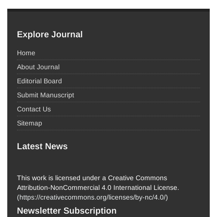
Explore Journal
Home
About Journal
Editorial Board
Submit Manuscript
Contact Us
Sitemap
Latest News
This work is licensed under a Creative Commons
Attribution-NonCommercial 4.0 International License.
(
https://creativecommons.org/licenses/by-nc/4.0/
)
Newsletter Subscription