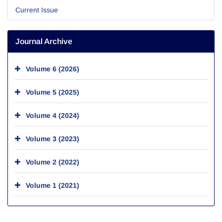
Current Issue
Journal Archive
Volume 6 (2026)
Volume 5 (2025)
Volume 4 (2024)
Volume 3 (2023)
Volume 2 (2022)
Volume 1 (2021)