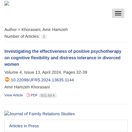
Toggle
navigat
Author =
Khorasani, Amir Hamzeh
Number of Articles:
1
Investigating the effectiveness of positive psychotherapy
on cognitive flexibility and distress tolerance in divorced
women
Volume 4, Issue 13, April 2024, Pages
32-39
10.22098/JFRS.2024.13635.1144
Amir Hamzeh Khorasani
View Article
PDF
501.69 K
Articles in Press