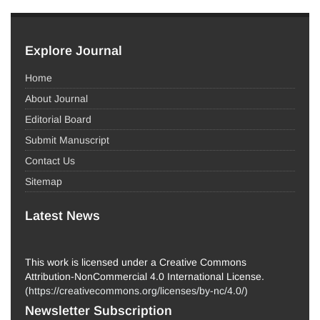
Explore Journal
Home
About Journal
Editorial Board
Submit Manuscript
Contact Us
Sitemap
Latest News
This work is licensed under a Creative Commons
Attribution-NonCommercial 4.0 International License.
(
https://creativecommons.org/licenses/by-nc/4.0/
)
Newsletter Subscription