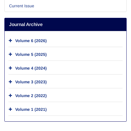
Current Issue
Journal Archive
Volume 6 (2026)
Volume 5 (2025)
Volume 4 (2024)
Volume 3 (2023)
Volume 2 (2022)
Volume 1 (2021)