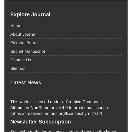
Explore Journal
Home
About Journal
Editorial Board
Submit Manuscript
Contact Us
Sitemap
Latest News
This work is licensed under a Creative Commons
Attribution-NonCommercial 4.0 International License.
(
https://creativecommons.org/licenses/by-nc/4.0/
)
Newsletter Subscription
Subscribe to the journal newsletter and receive the latest