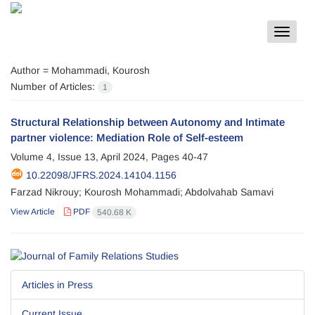
Toggle
navigat
Author =
Mohammadi, Kourosh
Number of Articles:
1
Structural Relationship between Autonomy and Intimate
partner violence: Mediation Role of Self-esteem
Volume 4, Issue 13, April 2024, Pages
40-47
10.22098/JFRS.2024.14104.1156
Farzad Nikrouy; Kourosh Mohammadi; Abdolvahab Samavi
View Article
PDF
540.68 K
Articles in Press
Current Issue