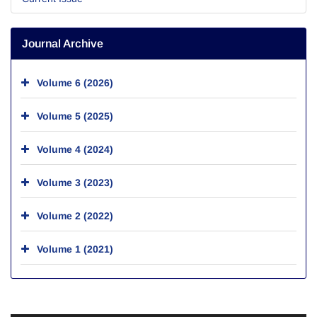
Journal Archive
Volume 6 (2026)
Volume 5 (2025)
Volume 4 (2024)
Volume 3 (2023)
Volume 2 (2022)
Volume 1 (2021)