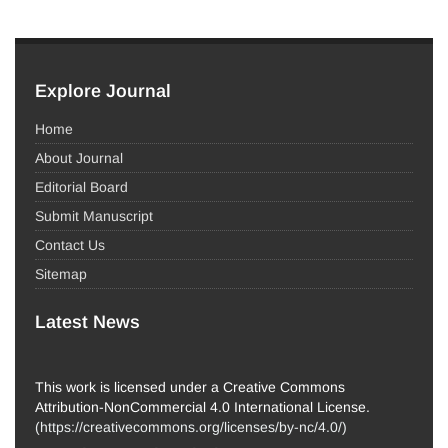
Explore Journal
Home
About Journal
Editorial Board
Submit Manuscript
Contact Us
Sitemap
Latest News
This work is licensed under a Creative Commons
Attribution-NonCommercial 4.0 International License.
(
https://creativecommons.org/licenses/by-nc/4.0/
)