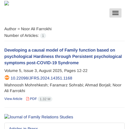
Toggle
navigat
Author =
Noor Ali Farrokhi
Number of Articles:
1
Developing a causal model of Family function based on
psychological Hardiness through Persistent psychological
symptoms post-COVID-19 Syndrome
Volume 5, Issue 3, August 2025, Pages
12-22
10.22098/JFRS.2024.14351.1168
Mahnoosh Mohrehkesh; Faramarz Sohrabi; Ahmad Borjali; Noor
Ali Farrokhi
View Article
PDF
1.32 M
Articles in Press