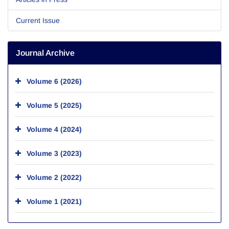
Current Issue
Journal Archive
Volume 6 (2026)
Volume 5 (2025)
Volume 4 (2024)
Volume 3 (2023)
Volume 2 (2022)
Volume 1 (2021)