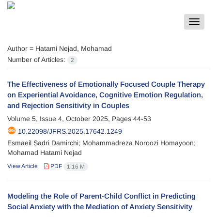
Toggle
navigat
Author =
Hatami Nejad, Mohamad
Number of Articles:
2
The Effectiveness of Emotionally Focused Couple Therapy
on Experiential Avoidance, Cognitive Emotion Regulation,
and Rejection Sensitivity in Couples
Volume 5, Issue 4, October 2025, Pages
44-53
10.22098/JFRS.2025.17642.1249
Esmaeil Sadri Damirchi; Mohammadreza Noroozi Homayoon;
Mohamad Hatami Nejad
View Article
PDF
1.16 M
Modeling the Role of Parent-Child Conflict in Predicting
Social Anxiety with the Mediation of Anxiety Sensitivity