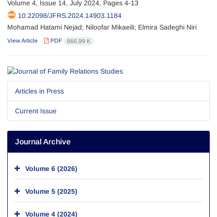
Volume 4, Issue 14, July 2024, Pages
4-13
10.22098/JFRS.2024.14903.1184
Mohamad Hatami Nejad; Niloofar Mikaeili; Elmira Sadeghi Niri
View Article
PDF
866.99 K
Articles in Press
Current Issue
Journal Archive
Volume 6 (2026)
Volume 5 (2025)
Volume 4 (2024)