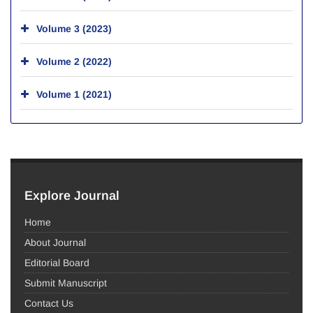
Volume 3 (2023)
Volume 2 (2022)
Volume 1 (2021)
Explore Journal
Home
About Journal
Editorial Board
Submit Manuscript
Contact Us