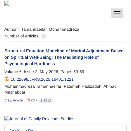
Toggle
navigat
Author =
Tamannaeifar, Mohammadreza
Number of Articles:
1
Structural Equation Modeling of Marital Adjustment Based
on Spiritual Well-Being: The Mediating Role of
Psychological Hardiness
Volume 6, Issue 2, May 2026, Pages
59-69
10.22098/JFRS.2025.16401.1221
Mohammadreza Tamannaeifar; Fatemeh Hadizadeh; Ahmad
Mazhabdar
View Article
PDF
1.44 M
Articles in Press