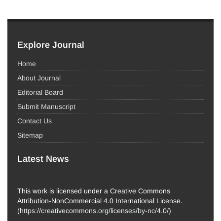
Explore Journal
Home
About Journal
Editorial Board
Submit Manuscript
Contact Us
Sitemap
Latest News
This work is licensed under a Creative Commons
Attribution-NonCommercial 4.0 International License.
(
https://creativecommons.org/licenses/by-nc/4.0/
)