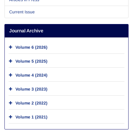
Current Issue
Journal Archive
Volume 6 (2026)
Volume 5 (2025)
Volume 4 (2024)
Volume 3 (2023)
Volume 2 (2022)
Volume 1 (2021)