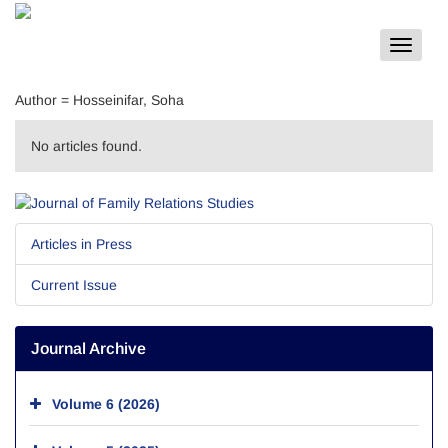
Toggle
navigat
Author =
Hosseinifar, Soha
No articles found.
Articles in Press
Current Issue
Journal Archive
Volume 6 (2026)