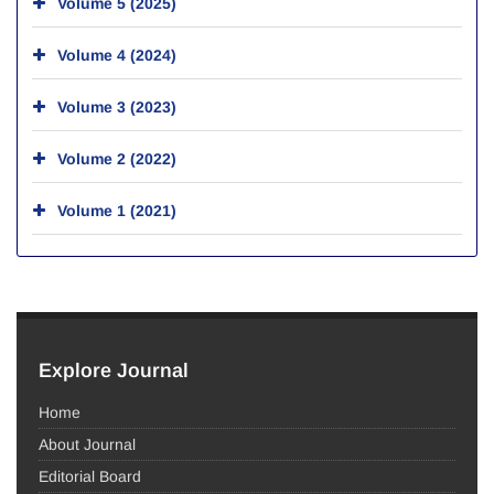
Volume 5 (2025)
Volume 4 (2024)
Volume 3 (2023)
Volume 2 (2022)
Volume 1 (2021)
Explore Journal
Home
About Journal
Editorial Board