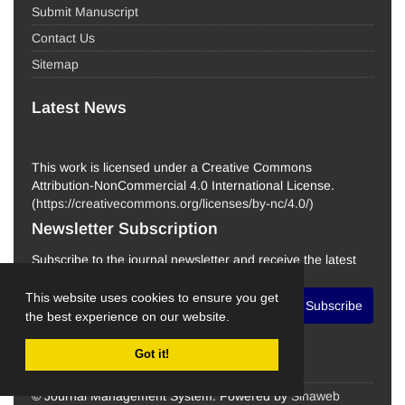
Submit Manuscript
Contact Us
Sitemap
Latest News
This work is licensed under a Creative Commons
Attribution-NonCommercial 4.0 International License.
(
https://creativecommons.org/licenses/by-nc/4.0/
)
Newsletter Subscription
Subscribe to the journal newsletter and receive the latest
news and updates
This website uses cookies to ensure you get
Subscribe
the best experience on our website.
Got it!
© Journal Management System.
Powered by
Sinaweb