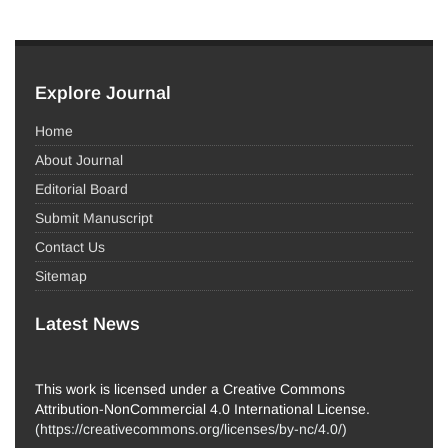
Explore Journal
Home
About Journal
Editorial Board
Submit Manuscript
Contact Us
Sitemap
Latest News
This work is licensed under a Creative Commons
Attribution-NonCommercial 4.0 International License.
(
https://creativecommons.org/licenses/by-nc/4.0/
)