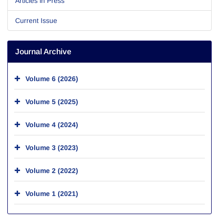
Articles in Press
Current Issue
Journal Archive
Volume 6 (2026)
Volume 5 (2025)
Volume 4 (2024)
Volume 3 (2023)
Volume 2 (2022)
Volume 1 (2021)