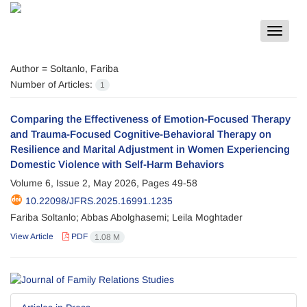
Toggle
navigat
Author =
Soltanlo, Fariba
Number of Articles:
1
Comparing the Effectiveness of Emotion-Focused Therapy
and Trauma-Focused Cognitive-Behavioral Therapy on
Resilience and Marital Adjustment in Women Experiencing
Domestic Violence with Self-Harm Behaviors
Volume 6, Issue 2, May 2026, Pages
49-58
10.22098/JFRS.2025.16991.1235
Fariba Soltanlo; Abbas Abolghasemi; Leila Moghtader
View Article
PDF
1.08 M