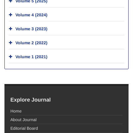
Volume 5 (2025)
Volume 4 (2024)
Volume 3 (2023)
Volume 2 (2022)
Volume 1 (2021)
Explore Journal
Home
About Journal
Editorial Board