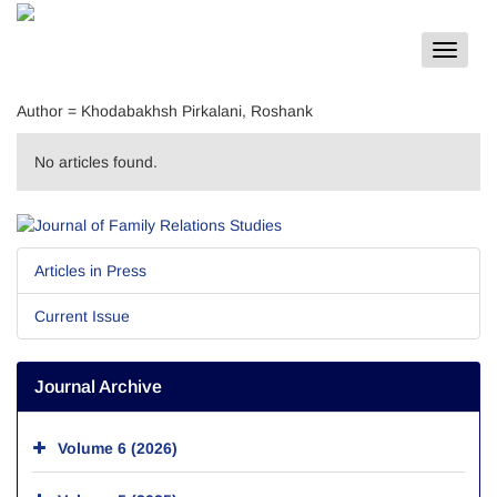
Toggle
navigat
Author =
Khodabakhsh Pirkalani, Roshank
No articles found.
Articles in Press
Current Issue
Journal Archive
Volume 6 (2026)