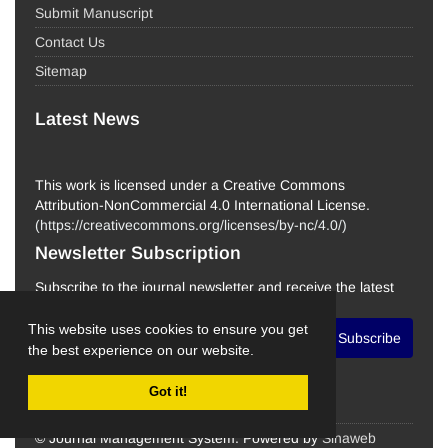
Submit Manuscript
Contact Us
Sitemap
Latest News
This work is licensed under a Creative Commons
Attribution-NonCommercial 4.0 International License.
(
https://creativecommons.org/licenses/by-nc/4.0/
)
Newsletter Subscription
Subscribe to the journal newsletter and receive the latest
news and updates
This website uses cookies to ensure you get
Subscribe
the best experience on our website.
Got it!
© Journal Management System.
Powered by
Sinaweb