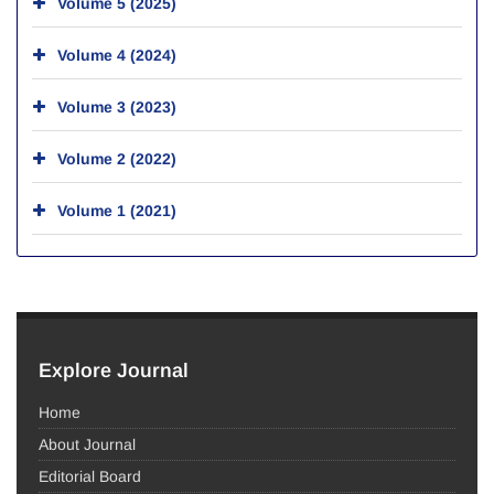
Volume 5 (2025)
Volume 4 (2024)
Volume 3 (2023)
Volume 2 (2022)
Volume 1 (2021)
Explore Journal
Home
About Journal
Editorial Board