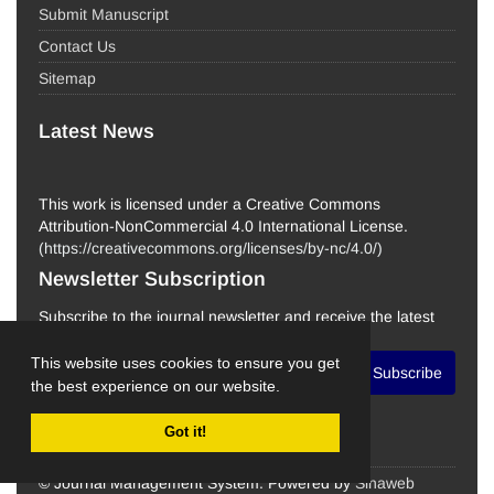
Submit Manuscript
Contact Us
Sitemap
Latest News
This work is licensed under a Creative Commons
Attribution-NonCommercial 4.0 International License.
(
https://creativecommons.org/licenses/by-nc/4.0/
)
Newsletter Subscription
Subscribe to the journal newsletter and receive the latest
news and updates
This website uses cookies to ensure you get
Subscribe
the best experience on our website.
Got it!
© Journal Management System.
Powered by
Sinaweb