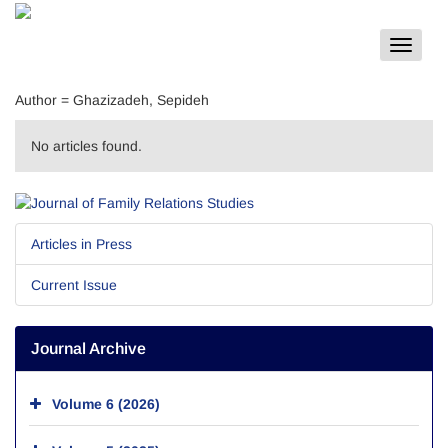
Toggle
navigat
Author =
Ghazizadeh, Sepideh
No articles found.
Articles in Press
Current Issue
Journal Archive
Volume 6 (2026)