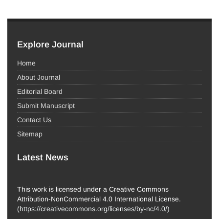
Explore Journal
Home
About Journal
Editorial Board
Submit Manuscript
Contact Us
Sitemap
Latest News
This work is licensed under a Creative Commons
Attribution-NonCommercial 4.0 International License.
(
https://creativecommons.org/licenses/by-nc/4.0/
)