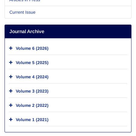
Current Issue
Journal Archive
Volume 6 (2026)
Volume 5 (2025)
Volume 4 (2024)
Volume 3 (2023)
Volume 2 (2022)
Volume 1 (2021)