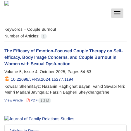
Toggle
navigat
Keywords =
Couple Burnout
Number of Articles:
1
The Efficacy of Emotion-Focused Couple Therapy on Self-
efficacy, Body Image Concerns, and Couple Burnout in
Women with Sexual Dysfunction
Volume 5, Issue 4, October 2025, Pages
54-63
10.22098/JFRS.2024.15277.1194
Kowsar Shehnifayz; Nazanin Haghighat Bayan; Vahid Savabi Niri;
Mehri Madani Javnqala; Farzin Bagheri Sheykhangafshe
View Article
PDF
1.2 M
Articles in Press