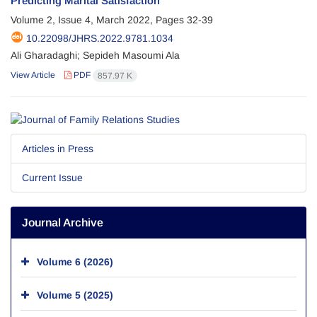
Predicting Marital Satisfaction
Volume 2, Issue 4, March 2022, Pages
32-39
10.22098/JHRS.2022.9781.1034
Ali Gharadaghi; Sepideh Masoumi Ala
View Article
PDF
857.97 K
Articles in Press
Current Issue
Journal Archive
Volume 6 (2026)
Volume 5 (2025)