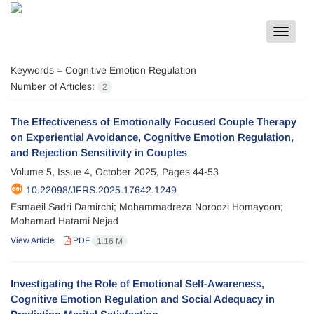
Toggle
navigat
Keywords =
Cognitive Emotion Regulation
Number of Articles:
2
The Effectiveness of Emotionally Focused Couple Therapy
on Experiential Avoidance, Cognitive Emotion Regulation,
and Rejection Sensitivity in Couples
Volume 5, Issue 4, October 2025, Pages
44-53
10.22098/JFRS.2025.17642.1249
Esmaeil Sadri Damirchi; Mohammadreza Noroozi Homayoon;
Mohamad Hatami Nejad
View Article
PDF
1.16 M
Investigating the Role of Emotional Self-Awareness,
Cognitive Emotion Regulation and Social Adequacy in