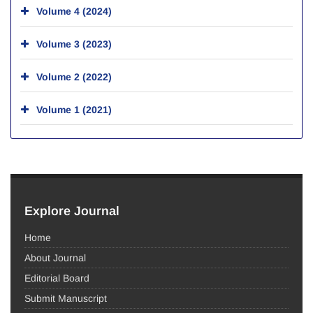
Volume 4 (2024)
Volume 3 (2023)
Volume 2 (2022)
Volume 1 (2021)
Explore Journal
Home
About Journal
Editorial Board
Submit Manuscript