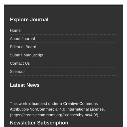
Explore Journal
Home
About Journal
Editorial Board
Submit Manuscript
Contact Us
Sitemap
Latest News
This work is licensed under a Creative Commons
Attribution-NonCommercial 4.0 International License.
(
https://creativecommons.org/licenses/by-nc/4.0/
)
Newsletter Subscription