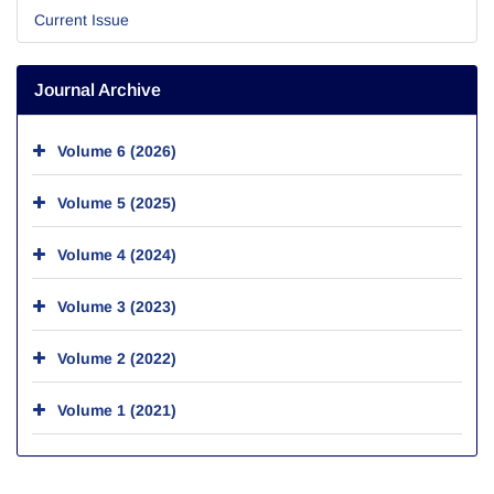
Current Issue
Journal Archive
Volume 6 (2026)
Volume 5 (2025)
Volume 4 (2024)
Volume 3 (2023)
Volume 2 (2022)
Volume 1 (2021)