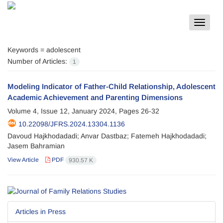
Toggle
navigat
Keywords =
adolescent
Number of Articles:
1
Modeling Indicator of Father-Child Relationship, Adolescent
Academic Achievement and Parenting Dimensions
Volume 4, Issue 12, January 2024, Pages
26-32
10.22098/JFRS.2024.13304.1136
Davoud Hajkhodadadi; Anvar Dastbaz; Fatemeh Hajkhodadadi;
Jasem Bahramian
View Article
PDF
930.57 K
Articles in Press