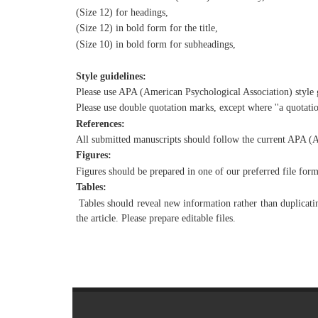
(Size 12) for headings,
(Size 12) in bold form for the title,
(Size 10) in bold form for subheadings,
Style guidelines:
Please use APA (American Psychological Association) style g
Please use double quotation marks, except where ''a quotatio
References:
All submitted manuscripts should follow the current APA (A
Figures:
Figures should be prepared in one of our preferred file f
Tables:
Tables should reveal new information rather than duplicating
the article. Please prepare editable files.