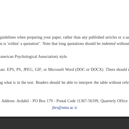
uidelines when preparing your paper, rather than any published articles or a s
n is 'within' a quotation''. Note that long quotations should be
indented
without
merican Psychological Association) style.
ormats: EPS, PS, JPEG, GIF, or Microsoft Word (DOC or DOCX). There should no
 what is in the text. Readers should be able to interpret the table without refe
Address: Ardabil - PO Box 179 - Postal Code 11367-56199, Quarterly Office
jhrs@uma.ac.ir