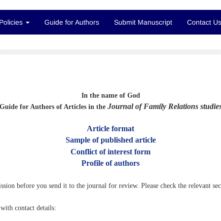
Policies
Guide for Authors
Submit Manuscript
Contact U
In the name of God
Journal of Family Relations studie
Guide for Authors of Articles in the
Article format
Sample of published article
Conflict of interest form
Profile of authors
ission before you send it to the journal for review. Please check the relevant se
with contact details: