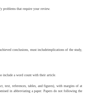
fy problems that require your review.
chieved conclusions, must includeimplications of the study,
o include a word count with their article.
t, text, references, tables, and figures), with margins of at
omised in abbreviating a paper. Papers do not following the