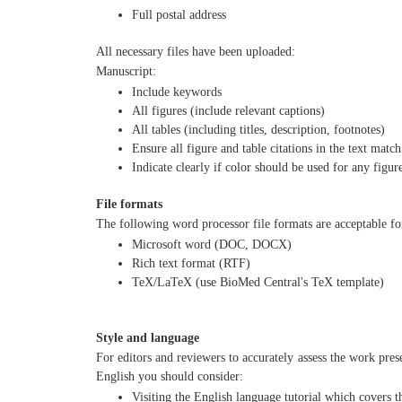
Full postal address
All necessary files have been uploaded:
Manuscript:
Include keywords
All figures (include relevant captions)
All tables (including titles, description, footnotes)
Ensure all figure and table citations in the text match
Indicate clearly if color should be used for any figur
File formats
The following word processor file formats are acceptable f
Microsoft word (DOC, DOCX)
Rich text format (RTF)
TeX/LaTeX (use BioMed Central's TeX template)
Style and language
For editors and reviewers to accurately assess the work pres
English you should consider:
Visiting the English language tutorial which covers