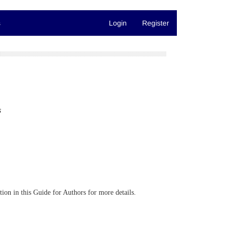
s
Login
Register
s
ction in this Guide for Authors for more details.