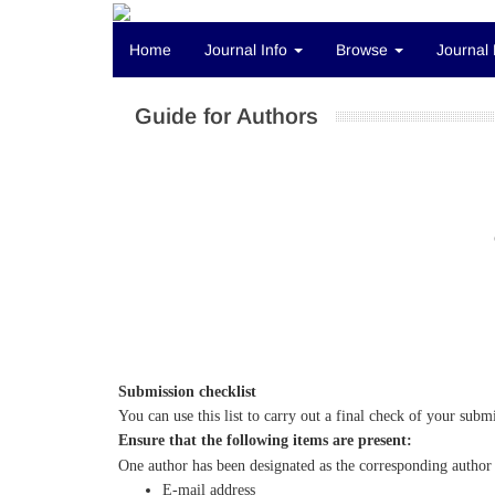
Home
Journal Info
Browse
Journal 
Guide for Authors
Submission checklist
You can use this list to carry out a final check of your subm
Ensure that the following items are present:
One author has been designated as the corresponding author 
E-mail address