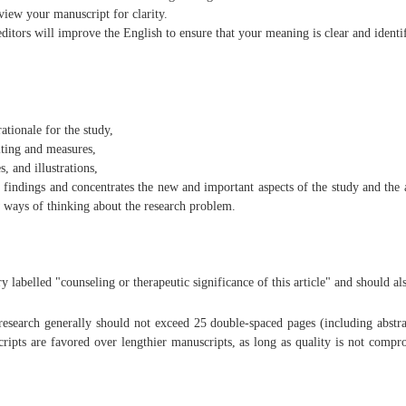
view your manuscript for clarity.
ditors will improve the English to ensure that your meaning is clear and identi
ationale for the study,
iting and measures,
, and illustrations,
findings and concentrates the new and important aspects of the study and the a
 ways of thinking about the research problem.
labelled "counseling or therapeutic significance of this article" and should als
 research generally should not exceed 25 double-spaced pages (including abstrac
cripts are favored over lengthier manuscripts, as long as quality is not compr