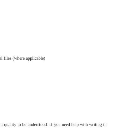
al files (where applicable)
nt quality to be understood. If you need help with writing in