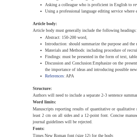
Asking a colleague who is proficient in English to re
Using a professional language editing service where e
Article body:
Article body must generally include the following headings:
Abstract: 150-200 word,
Introduction: should summarize the purpose and the r
Materials and Methods: including procedure of recru
Findings: must be presented in the form of text, tables
Discussion and Conclusion:Emphasize on the present 
the importance of ideas and introducing possible new
References:
APA
Structure:
Authors will need to include a separate 2-3 sentence summary 
Word limits:
Manuscripts reporting results of quantitative or qualitative
least 2 cm on all sides and a 12-point font. Concise manus
journal guidelines will be rejected.
Fonts:
Times New Roman font (size 12) for the body,