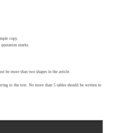
ample copy.
 quotation marks.
t be more than two shapes in the article.
rring to the text. No more than 5 tables should be written in