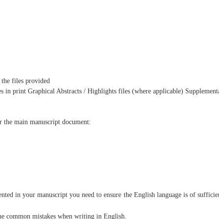
 the files provided
es in print Graphical Abstracts / Highlights files (where applicable) Supplement
or the main manuscript document:
ented in your manuscript you need to ensure the English language is of sufficie
 the common mistakes when writing in English.