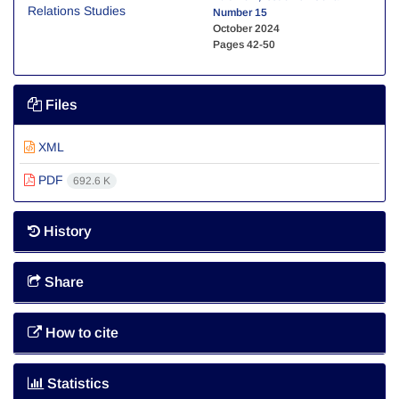
Number 15
October 2024
Pages
42-50
Files
XML
PDF
692.6 K
History
Share
How to cite
Statistics