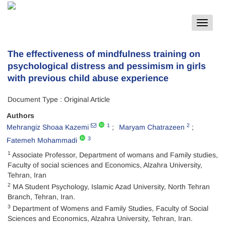
Toggle
navigat
The effectiveness of mindfulness training on
psychological distress and pessimism in girls
with previous child abuse experience
Document Type : Original Article
Authors
1
2
Mehrangiz Shoaa Kazemi
Maryam Chatrazeen
3
Fatemeh Mohammadi
1
Associate Professor, Department of womans and Family studies,
Faculty of social sciences and Economics, Alzahra University,
Tehran, Iran
2
MA Student Psychology, Islamic Azad University, North Tehran
Branch, Tehran, Iran.
3
Department of Womens and Family Studies, Faculty of Social
Sciences and Economics, Alzahra University, Tehran, Iran.