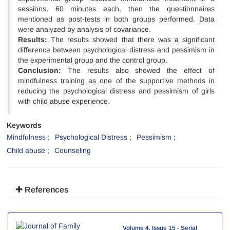
sessions, 60 minutes each, then the questionnaires
mentioned as post-tests in both groups performed. Data
were analyzed by analysis of covariance.
Results:
The results showed that there was a significant
difference between psychological distress and pessimism in
the experimental group and the control group.
Conclusion:
The results also showed the effect of
mindfulness training as one of the supportive methods in
reducing the psychological distress and pessimism of girls
with child abuse experience.
Keywords
Mindfulness
Psychological Distress
Pessimism
Child abuse
Counseling
References
Volume 4, Issue 15 - Serial