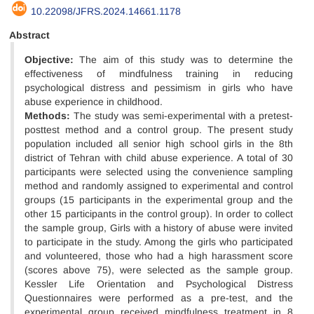
10.22098/JFRS.2024.14661.1178
Abstract
Objective:
The aim of this study was to determine the
effectiveness of mindfulness training in reducing
psychological distress and pessimism in girls who have
abuse experience in childhood.
Methods:
The study was semi-experimental with a pretest-
posttest method and a control group. The present study
population included all senior high school girls in the 8th
district of Tehran with child abuse experience. A total of 30
participants were selected using the convenience sampling
method and randomly assigned to experimental and control
groups (15 participants in the experimental group and the
other 15 participants in the control group). In order to collect
the sample group, Girls with a history of abuse were invited
to participate in the study. Among the girls who participated
and volunteered, those who had a high harassment score
(scores above 75), were selected as the sample group.
Kessler Life Orientation and Psychological Distress
Questionnaires were performed as a pre-test, and the
experimental group received mindfulness treatment in 8