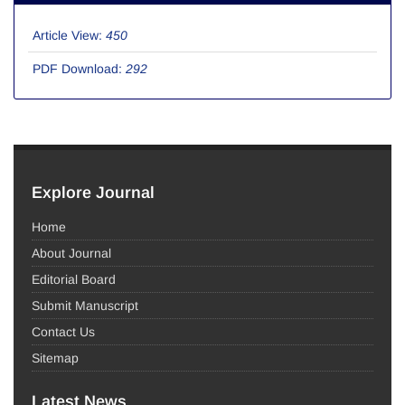
Article View:
450
PDF Download:
292
Explore Journal
Home
About Journal
Editorial Board
Submit Manuscript
Contact Us
Sitemap
Latest News